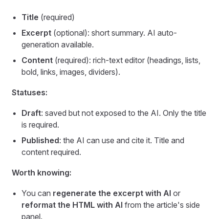
Title
(required)
Excerpt
(optional): short summary. AI auto-
generation available.
Content
(required): rich-text editor (headings, lists,
bold, links, images, dividers).
Statuses:
Draft
: saved but not exposed to the AI. Only the title
is required.
Published
: the AI can use and cite it. Title and
content required.
Worth knowing:
You can
regenerate the excerpt with AI
or
reformat the HTML with AI
from the article's side
panel.