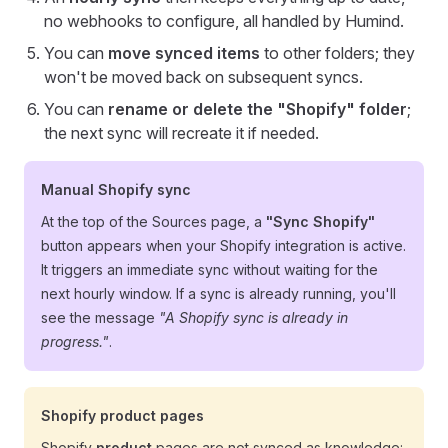
no webhooks to configure, all handled by Humind.
You can
move synced items
to other folders; they
won't be moved back on subsequent syncs.
You can
rename or delete the "Shopify" folder
;
the next sync will recreate it if needed.
Manual Shopify sync
At the top of the Sources page, a
"Sync Shopify"
button appears when your Shopify integration is active.
It triggers an immediate sync without waiting for the
next hourly window. If a sync is already running, you'll
see the message
"A Shopify sync is already in
progress."
.
Shopify product pages
Shopify
product
pages are not synced as knowledge: