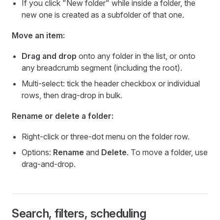
If you click "New folder" while inside a folder, the
new one is created as a subfolder of that one.
Move an item:
Drag and drop
onto any folder in the list, or onto
any breadcrumb segment (including the root).
Multi-select: tick the header checkbox or individual
rows, then drag-drop in bulk.
Rename or delete a folder:
Right-click or three-dot menu on the folder row.
Options:
Rename
and
Delete
. To move a folder, use
drag-and-drop.
Search, filters, scheduling