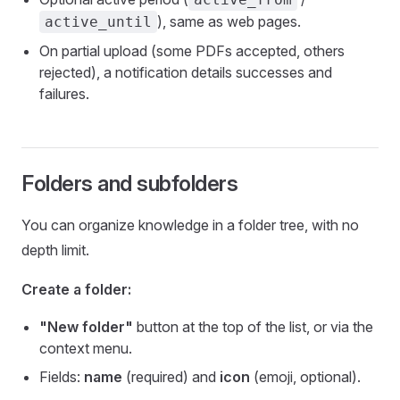
), same as web pages.
active_until
On partial upload (some PDFs accepted, others
rejected), a notification details successes and
failures.
Folders and subfolders
You can organize knowledge in a folder tree, with no
depth limit.
Create a folder:
"New folder"
button at the top of the list, or via the
context menu.
Fields:
name
(required) and
icon
(emoji, optional).