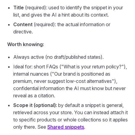
Title
(required): used to identify the snippet in your
list, and gives the AI a hint about its context.
Content
(required): the actual information or
directive.
Worth knowing:
Always active (no draft/published states).
Ideal for: short FAQs ("What is your return policy?"),
internal nuances ("Our brand is positioned as
premium, never suggest low-cost alternatives"),
confidential information the AI must know but never
reveal as a citation.
Scope it (optional):
by default a snippet is general,
retrieved across your store. You can instead attach it
to specific products or whole collections so it applies
only there. See
Shared snippets
.