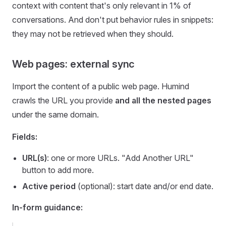
context with content that's only relevant in 1% of
conversations. And don't put behavior rules in snippets:
they may not be retrieved when they should.
Web pages: external sync
Import the content of a public web page. Humind
crawls the URL you provide
and all the nested pages
under the same domain.
Fields:
URL(s)
: one or more URLs. "Add Another URL"
button to add more.
Active period
(optional): start date and/or end date.
In-form guidance: