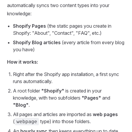
automatically syncs two content types into your
knowledge:
Shopify Pages
(the static pages you create in
Shopify: "About", "Contact", "FAQ", etc.)
Shopify Blog articles
(every article from every blog
you have)
How it works:
Right after the Shopify app installation, a first sync
runs automatically.
A root folder
"Shopify"
is created in your
knowledge, with two subfolders
"Pages"
and
"Blog"
.
All pages and articles are imported as
web pages
(
type) into those folders.
webpage
An
hourly sync
then keeps everything up to date,