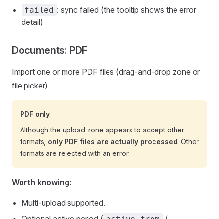
: sync failed (the tooltip shows the error
failed
detail)
Documents: PDF
Import one or more PDF files (drag-and-drop zone or
file picker).
PDF only
Although the upload zone appears to accept other
formats,
only PDF files are actually processed
. Other
formats are rejected with an error.
Worth knowing:
Multi-upload supported.
Optional active period (
/
active_from