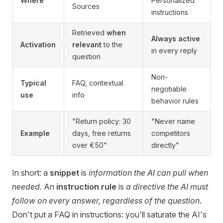
Where
Personalized
Sources
instructions
Retrieved
when
Always active
Activation
relevant
to the
in every reply
question
Non-
Typical
FAQ, contextual
negotiable
use
info
behavior rules
"Return policy: 30
"Never name
Example
days, free returns
competitors
over €50"
directly"
In short: a
snippet
is
information the AI can pull when
needed
. An
instruction rule
is
a directive the AI must
follow on every answer, regardless of the question
.
Don't put a FAQ in instructions: you'll saturate the AI's