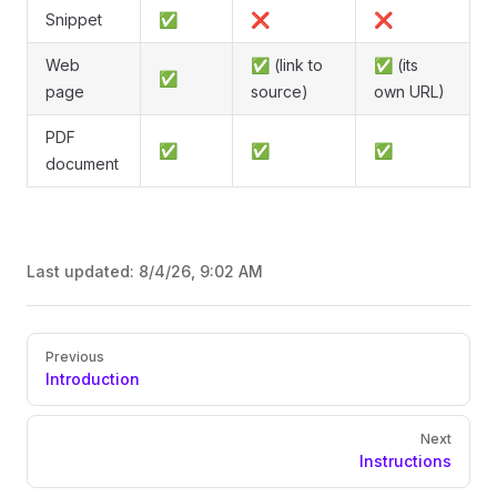
Snippet
✅
❌
❌
Web
✅ (link to
✅ (its
✅
page
source)
own URL)
PDF
✅
✅
✅
document
Last updated:
8/4/26, 9:02 AM
Pager
Previous
Introduction
Next
Instructions