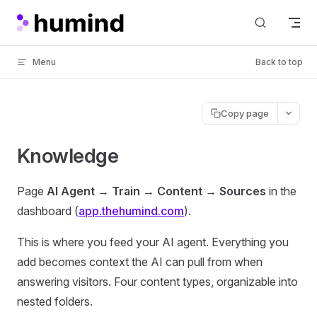
Skip to content
Menu
Back to top
Copy page
Knowledge
Page
AI Agent → Train → Content → Sources
in the
dashboard (
app.thehumind.com
).
This is where you feed your AI agent. Everything you
add becomes context the AI can pull from when
answering visitors. Four content types, organizable into
nested folders.