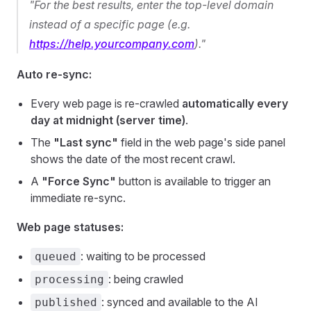
"For the best results, enter the top-level domain
instead of a specific page (e.g.
https://help.yourcompany.com
)."
Auto re-sync:
Every web page is re-crawled
automatically every
day at midnight (server time)
.
The
"Last sync"
field in the web page's side panel
shows the date of the most recent crawl.
A
"Force Sync"
button is available to trigger an
immediate re-sync.
Web page statuses:
: waiting to be processed
queued
: being crawled
processing
: synced and available to the AI
published