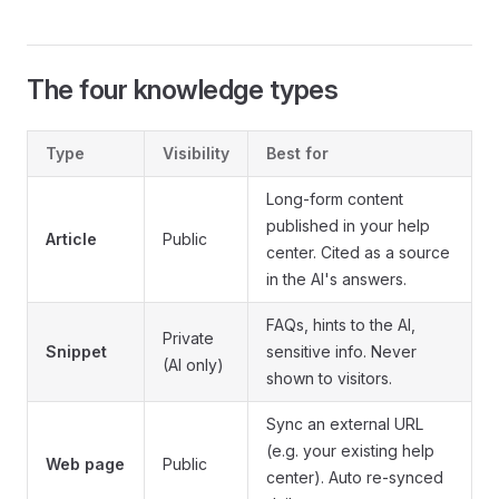
The four knowledge types
Type
Visibility
Best for
Long-form content
published in your help
Article
Public
center. Cited as a source
in the AI's answers.
FAQs, hints to the AI,
Private
Snippet
sensitive info. Never
(AI only)
shown to visitors.
Sync an external URL
(e.g. your existing help
Web page
Public
center). Auto re-synced