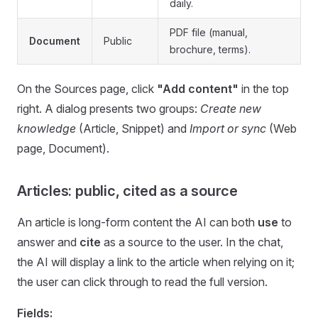
daily.
PDF file (manual,
Document
Public
brochure, terms).
On the Sources page, click
"Add content"
in the top
right. A dialog presents two groups:
Create new
knowledge
(Article, Snippet) and
Import or sync
(Web
page, Document).
Articles: public, cited as a source
An article is long-form content the AI can both
use
to
answer and
cite
as a source to the user. In the chat,
the AI will display a link to the article when relying on it;
the user can click through to read the full version.
Fields: