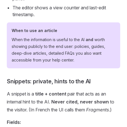
The editor shows a view counter and last-edit
timestamp.
When to use an article
When the information is useful to the AI
and
worth
showing publicly to the end user: policies, guides,
deep-dive articles, detailed FAQs you also want
accessible from your help center.
Snippets: private, hints to the AI
A snippet is a
title + content
pair that acts as an
internal hint to the AI.
Never cited, never shown
to
the visitor. (In French the UI calls them
Fragments
.)
Fields: