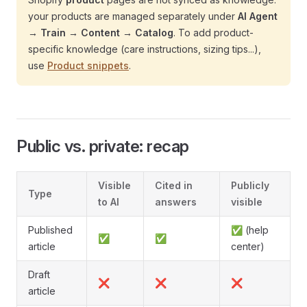
your products are managed separately under
AI Agent
→ Train → Content → Catalog
. To add product-
specific knowledge (care instructions, sizing tips...),
use
Product snippets
.
Public vs. private: recap
Visible
Cited in
Publicly
Type
to AI
answers
visible
Published
✅ (help
✅
✅
article
center)
Draft
❌
❌
❌
article