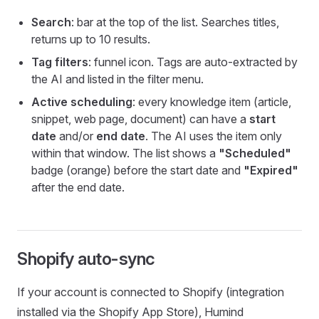
Search
: bar at the top of the list. Searches titles,
returns up to 10 results.
Tag filters
: funnel icon. Tags are auto-extracted by
the AI and listed in the filter menu.
Active scheduling
: every knowledge item (article,
snippet, web page, document) can have a
start
date
and/or
end date
. The AI uses the item only
within that window. The list shows a
"Scheduled"
badge (orange) before the start date and
"Expired"
after the end date.
Shopify auto-sync
If your account is connected to Shopify (integration
installed via the Shopify App Store), Humind