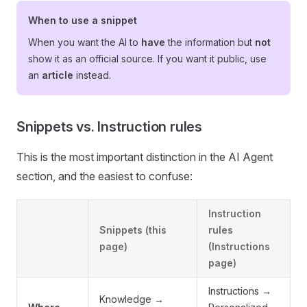
When to use a snippet
When you want the AI to
have
the information but
not
show it as an official source. If you want it public, use
an
article
instead.
Snippets vs. Instruction rules
This is the most important distinction in the AI Agent
section, and the easiest to confuse:
Instruction
Snippets
(this
rules
page)
(Instructions
page)
Instructions →
Knowledge →