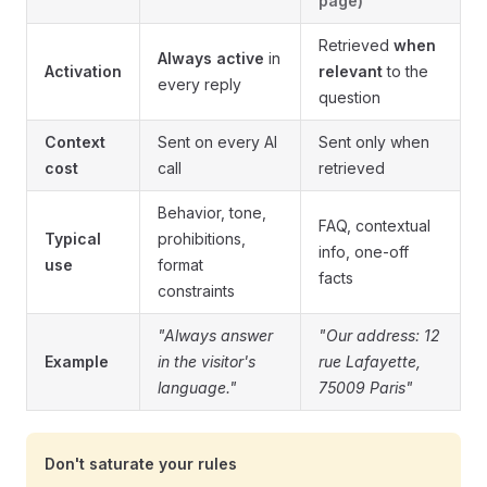
page)
Retrieved
when
Always active
in
Activation
relevant
to the
every reply
question
Context
Sent on every AI
Sent only when
cost
call
retrieved
Behavior, tone,
FAQ, contextual
Typical
prohibitions,
info, one-off
use
format
facts
constraints
"Always answer
"Our address: 12
Example
in the visitor's
rue Lafayette,
language."
75009 Paris"
Don't saturate your rules