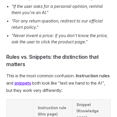
"If the user asks for a personal opinion, remind
them you're an AI."
"For any return question, redirect to our official
return policy."
"Never invent a price: if you don't know the price,
ask the user to click the product page."
Rules vs. Snippets: the distinction that
matters
This is the most common confusion.
Instruction rules
and
snippets
both look like "text we hand to the AI",
but they work very differently:
Snippet
Instruction rule
(Knowledge
(this page)