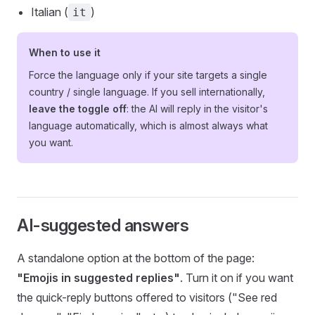
Italian (
)
it
When to use it
Force the language only if your site targets a single
country / single language. If you sell internationally,
leave the toggle off
: the AI will reply in the visitor's
language automatically, which is almost always what
you want.
AI-suggested answers
A standalone option at the bottom of the page:
"Emojis in suggested replies"
. Turn it on if you want
the quick-reply buttons offered to visitors ("See red