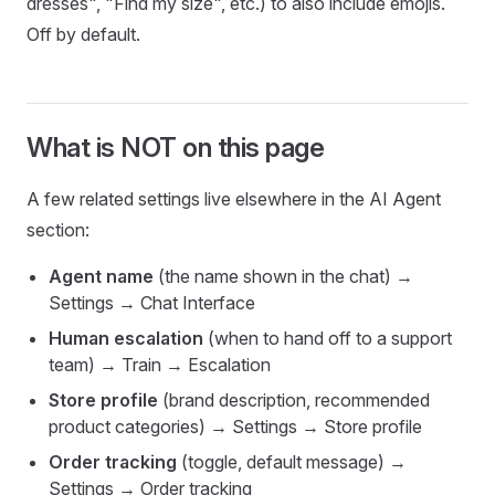
dresses", "Find my size", etc.) to also include emojis.
Off by default.
What is NOT on this page
A few related settings live elsewhere in the AI Agent
section:
Agent name
(the name shown in the chat) →
Settings → Chat Interface
Human escalation
(when to hand off to a support
team) → Train → Escalation
Store profile
(brand description, recommended
product categories) → Settings → Store profile
Order tracking
(toggle, default message) →
Settings → Order tracking