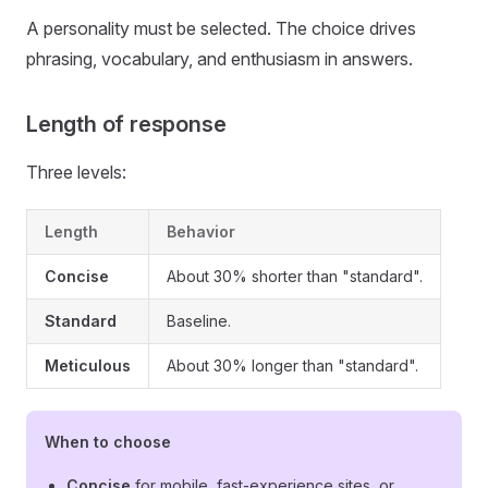
A personality must be selected. The choice drives
phrasing, vocabulary, and enthusiasm in answers.
Length of response
Three levels:
Length
Behavior
Concise
About 30% shorter than "standard".
Standard
Baseline.
Meticulous
About 30% longer than "standard".
When to choose
Concise
for mobile, fast-experience sites, or