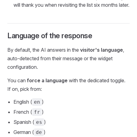
will thank you when revisiting the list six months later.
Language of the response
By default, the AI answers in the
visitor's language
,
auto-detected from their message or the widget
configuration.
You can
force a language
with the dedicated toggle.
If on, pick from:
English (
)
en
French (
)
fr
Spanish (
)
es
German (
)
de