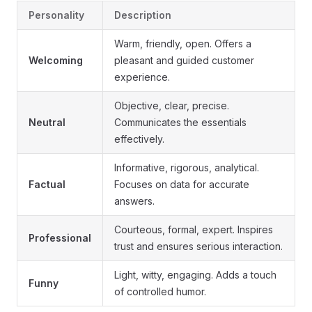
Personality
Description
Warm, friendly, open. Offers a
Welcoming
pleasant and guided customer
experience.
Objective, clear, precise.
Neutral
Communicates the essentials
effectively.
Informative, rigorous, analytical.
Factual
Focuses on data for accurate
answers.
Courteous, formal, expert. Inspires
Professional
trust and ensures serious interaction.
Light, witty, engaging. Adds a touch
Funny
of controlled humor.