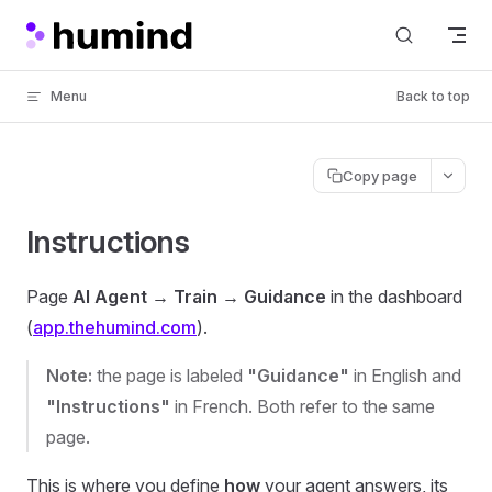
Skip to content
Menu
Back to top
Copy page
Instructions
Page
AI Agent → Train → Guidance
in the dashboard
(
app.thehumind.com
).
Note:
the page is labeled
"Guidance"
in English and
"Instructions"
in French. Both refer to the same
page.
This is where you define
how
your agent answers, its