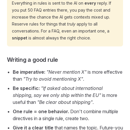
Everything in rules is sent to the AI on
every
reply. If
you put 50 FAQ entries there, you pay the cost and
increase the chance the AI gets contexts mixed up.
Reserve rules for things that
truly
apply to all
conversations. For a FAQ, even an important one, a
snippet
is almost always the right choice.
Writing a good rule
Be imperative:
"Never mention X"
is more effective
than
"Try to avoid mentioning X"
.
Be specific:
"If asked about international
shipping, say we only ship within the EU"
is more
useful than
"Be clear about shipping"
.
One rule = one behavior.
Don't combine multiple
directives in a single rule, create two.
Give it a clear title
that names the topic. Future-you