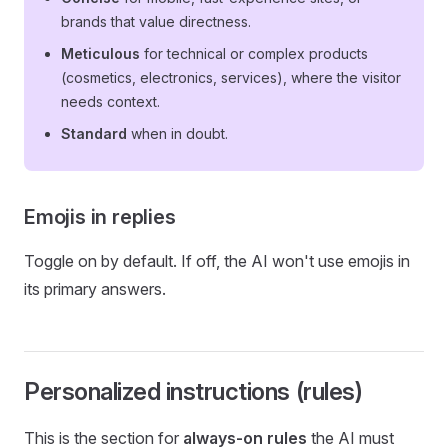
brands that value directness.
Meticulous
for technical or complex products
(cosmetics, electronics, services), where the visitor
needs context.
Standard
when in doubt.
Emojis in replies
Toggle on by default. If off, the AI won't use emojis in
its primary answers.
Personalized instructions (rules)
This is the section for
always-on rules
the AI must