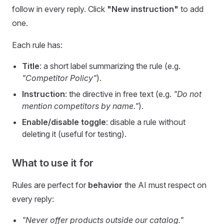
follow in every reply. Click
"New instruction"
to add
one.
Each rule has:
Title
: a short label summarizing the rule (e.g.
"Competitor Policy"
).
Instruction
: the directive in free text (e.g.
"Do not
mention competitors by name."
).
Enable/disable toggle
: disable a rule without
deleting it (useful for testing).
What to use it for
Rules are perfect for
behavior
the AI must respect on
every reply:
"Never offer products outside our catalog."