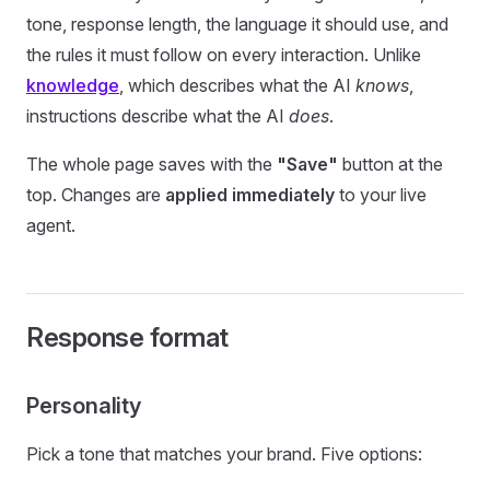
tone, response length, the language it should use, and
the rules it must follow on every interaction. Unlike
knowledge
, which describes what the AI
knows
,
instructions describe what the AI
does
.
The whole page saves with the
"Save"
button at the
top. Changes are
applied immediately
to your live
agent.
Response format
Personality
Pick a tone that matches your brand. Five options: