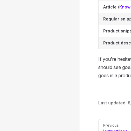
Article
(
Know
Regular snip
Product snip
Product desc
If you're hesit
should see goes 
goes in a produ
Last updated:
8
Pager
Previous