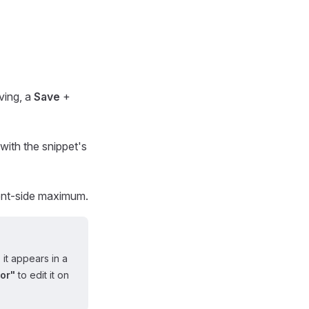
aving, a
Save
+
with the snippet's
ient-side maximum.
 it appears in a
or"
to edit it on