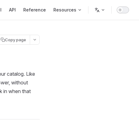
l
API
Reference
Resources
Copy page
ur catalog. Like
swer, without
k in when that