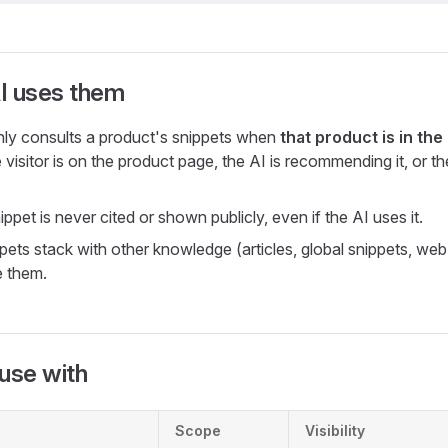
I uses them
ly consults a product's snippets when
that product is in th
 visitor is on the product page, the AI is recommending it, or the 
ppet is never cited or shown publicly, even if the AI uses it.
pets stack with other knowledge (articles, global snippets, web
e them.
use with
Scope
Visibility