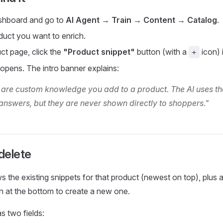
shboard and go to
AI Agent → Train → Content → Catalog
.
oduct you want to enrich.
ct page, click the
"Product snippet"
button (with a
icon) 
+
 opens. The intro banner explains:
 are custom knowledge you add to a product. The AI uses t
answers, but they are never shown directly to shoppers."
 delete
 the existing snippets for that product (newest on top), plus 
n at the bottom to create a new one.
s two fields: