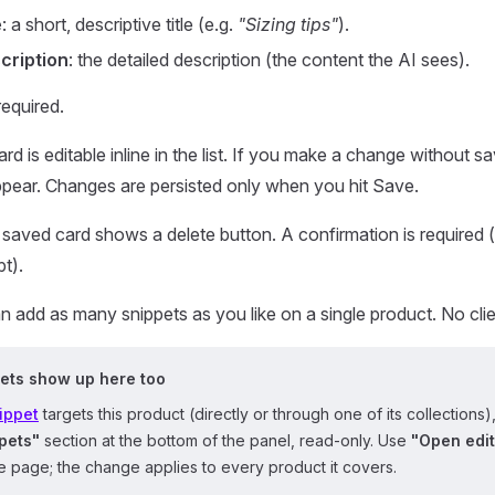
e
: a short, descriptive title (e.g.
"Sizing tips"
).
cription
: the detailed description (the content the AI sees).
required.
rd is editable inline in the list. If you make a change without s
pear. Changes are persisted only when you hit Save.
saved card shows a delete button. A confirmation is required (
pt).
 add as many snippets as you like on a single product. No cl
ets show up here too
ippet
targets this product (directly or through one of its collections),
pets"
section at the bottom of the panel, read-only. Use
"Open edit
 page; the change applies to every product it covers.