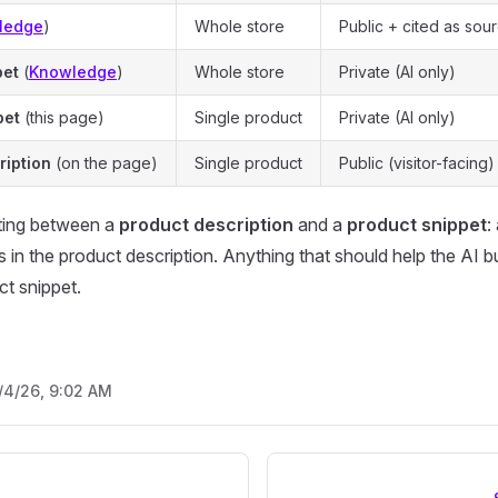
ledge
)
Whole store
Public + cited as sou
pet
(
Knowledge
)
Whole store
Private (AI only)
pet
(this page)
Single product
Private (AI only)
ription
(on the page)
Single product
Public (visitor-facing)
ating between a
product description
and a
product snippet
:
in the product description. Anything that should help the AI but
ct snippet.
/4/26, 9:02 AM