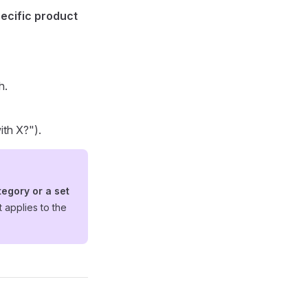
ecific product
h.
ith X?").
tegory or a set
it applies to the