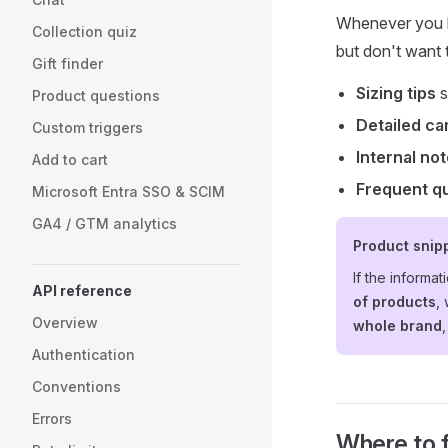
Whenever you h
Collection quiz
but don't want t
Gift finder
Sizing tips
s
Product questions
Detailed ca
Custom triggers
Internal no
Add to cart
Frequent q
Microsoft Entra SSO & SCIM
GA4 / GTM analytics
Product snipp
If the informat
API reference
of products
,
Overview
whole brand
Authentication
Conventions
Errors
Where to fi