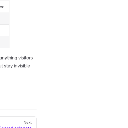
rce
 anything visitors
 stay invisible
Next