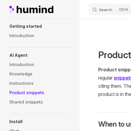
Search
K
Skip to content
Sidebar Navigation
Getting started
Introduction
Product
AI Agent
Introduction
Product snipp
Knowledge
regular
snippet
Instructions
citing them. Th
Product snippets
product is in t
Shared snippets
Install
When to u
Chat