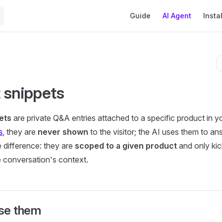
Main Navigation
Guide
AI Agent
Instal
 snippets
ets
are private Q&A entries attached to a specific product in yo
s
, they are
never shown
to the visitor; the AI uses them to an
e difference: they are
scoped to a given product
and only kic
he conversation's context.
se them