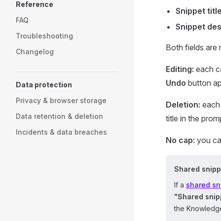
Reference
Snippet titl
FAQ
Snippet des
Troubleshooting
Both fields are 
Changelog
Editing:
each ca
Undo
button ap
Data protection
Privacy & browser storage
Deletion:
each 
Data retention & deletion
title in the prom
Incidents & data breaches
No cap:
you can
Shared snipp
If a
shared sn
"Shared snip
the Knowledge