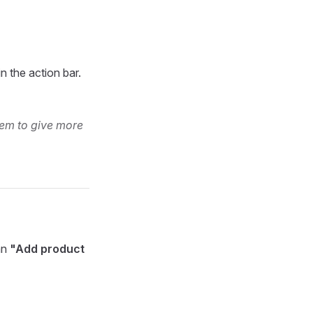
in the action bar.
hem to give more
an
"Add product