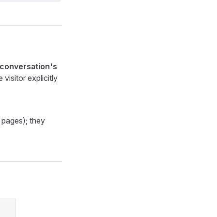
e conversation's
visitor explicitly
 pages); they