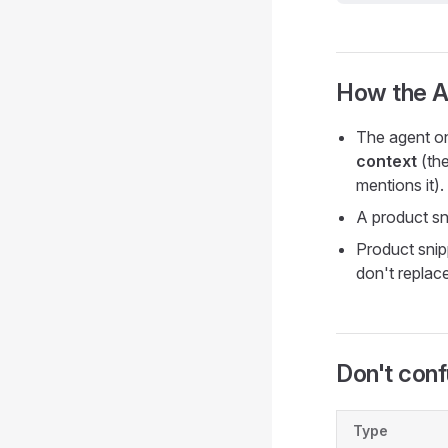
How the A
The agent on
context
(the
mentions it).
A product sni
Product snip
don't replac
Don't conf
Type