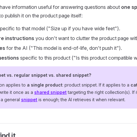
ave information useful for answering questions about
one sp
o publish it on the product page itself:
pecific to that model ("Size up if you have wide feet").
re instructions
you don't want to clutter the product page wit
tes
for the AI ("This model is end-of-life, don't push it").
uestions
specific to this product ("Is this product compatible w
et vs. regular snippet vs. shared snippet?
ion applies to
a single product
: product snippet. If it applies to a
ca
 write it once as a
shared snippet
targeting the right collection(s). If 
, a general
snippet
is enough; the AI retrieves it when relevant.
nd it