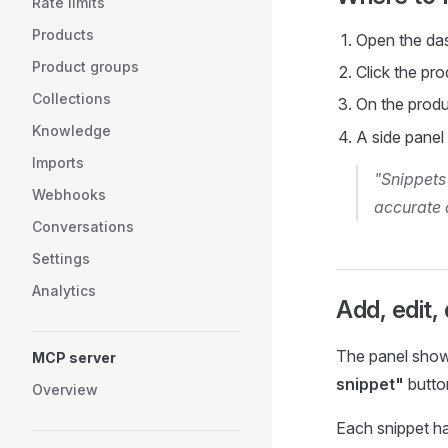
Rate limits
Products
Open the da
Product groups
Click the pr
Collections
On the produ
Knowledge
A side panel
Imports
"Snippets
Webhooks
accurate 
Conversations
Settings
Analytics
Add, edit,
The panel shows
MCP server
snippet"
butto
Overview
Each snippet ha