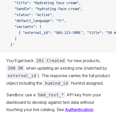
    "title": "Hydrating face cream",
    "handle": "hydrating-face-cream",
    "status": "active",
    "default_language": "fr",
    "variants": [
      { "external_id": "SKU-123-50ML", "title": "50 m
    ]
  }'
You'll get back
for new products,
201 Created
when updating an existing one (matched by
200 OK
). The response carries the full product
external_id
object including the
Humind assigned.
humind_id
Sandbox: use a
API key from your
hmd_test_*
dashboard to develop against test data without
touching your live catalog. See
Authentication
.