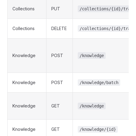
Collections
PUT
/collections/{id}/trans
Collections
DELETE
/collections/{id}/trans
Knowledge
POST
/knowledge
Knowledge
POST
/knowledge/batch
Knowledge
GET
/knowledge
Knowledge
GET
/knowledge/{id}