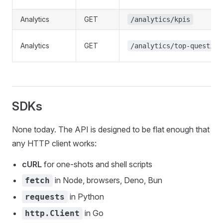
Analytics
GET
/analytics/kpis
Analytics
GET
/analytics/top-question
SDKs
None today. The API is designed to be flat enough that
any HTTP client works:
cURL
for one-shots and shell scripts
in Node, browsers, Deno, Bun
fetch
in Python
requests
in Go
http.Client