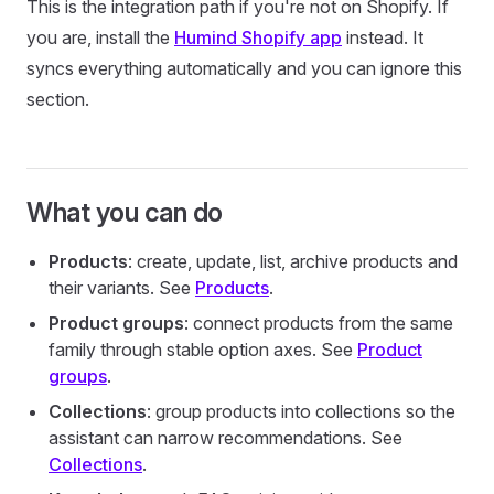
This is the integration path if you're not on Shopify. If
you are, install the
Humind Shopify app
instead. It
syncs everything automatically and you can ignore this
section.
What you can do
Products
: create, update, list, archive products and
their variants. See
Products
.
Product groups
: connect products from the same
family through stable option axes. See
Product
groups
.
Collections
: group products into collections so the
assistant can narrow recommendations. See
Collections
.