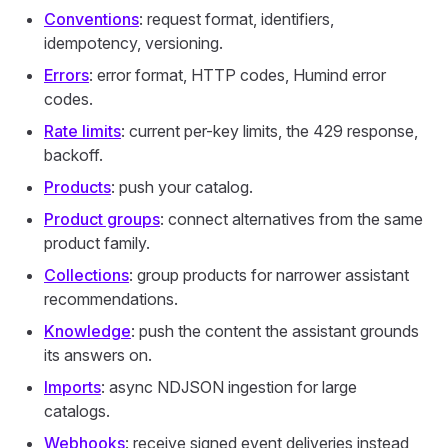
Conventions
: request format, identifiers,
idempotency, versioning.
Errors
: error format, HTTP codes, Humind error
codes.
Rate limits
: current per-key limits, the 429 response,
backoff.
Products
: push your catalog.
Product groups
: connect alternatives from the same
product family.
Collections
: group products for narrower assistant
recommendations.
Knowledge
: push the content the assistant grounds
its answers on.
Imports
: async NDJSON ingestion for large
catalogs.
Webhooks
: receive signed event deliveries instead