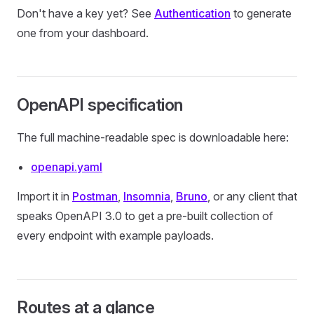
Don't have a key yet? See
Authentication
to generate
one from your dashboard.
OpenAPI specification
The full machine-readable spec is downloadable here:
openapi.yaml
Import it in
Postman
,
Insomnia
,
Bruno
, or any client that
speaks OpenAPI 3.0 to get a pre-built collection of
every endpoint with example payloads.
Routes at a glance