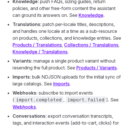
Knowledge
: push FAQs, sizing guides, return
policies, and other free-form content the assistant
can ground its answers on. See
Knowledge
.
Translations
: patch per-locale titles, descriptions,
and handles one locale at a time as a sub-resource
on products, collections, and knowledge entries. See
Products / Translations
,
Collections / Translations
,
Knowledge / Translations
.
Variants
: manage a single product variant without
resending the full product. See
Products / Variants
.
Imports
: bulk NDJSON uploads for the initial sync of
large catalogs. See
Imports
.
Webhooks
: subscribe to import events
(
,
). See
import.completed
import.failed
Webhooks
.
Conversations
: export conversation transcripts,
tags, and interaction events (add-to-cart, clicks) for