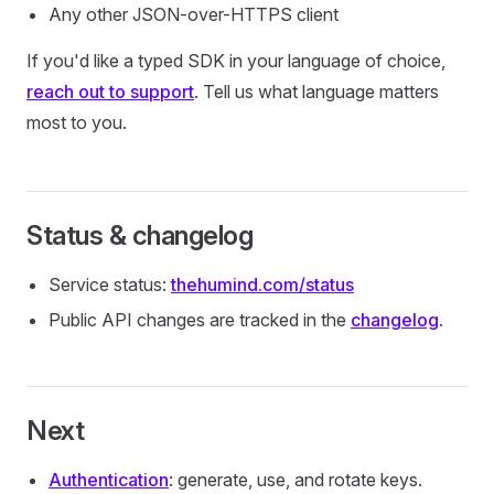
Any other JSON-over-HTTPS client
If you'd like a typed SDK in your language of choice,
reach out to support
. Tell us what language matters
most to you.
Status & changelog
Service status:
thehumind.com/status
Public API changes are tracked in the
changelog
.
Next
Authentication
: generate, use, and rotate keys.