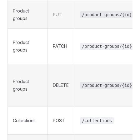
Product
PUT
/product-groups/{id}
groups
Product
PATCH
/product-groups/{id}
groups
Product
DELETE
/product-groups/{id}
groups
Collections
POST
/collections