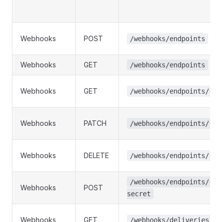
Webhooks
POST
/webhooks/endpoints
Webhooks
GET
/webhooks/endpoints
Webhooks
GET
/webhooks/endpoints/{id
Webhooks
PATCH
/webhooks/endpoints/{id
Webhooks
DELETE
/webhooks/endpoints/{id
/webhooks/endpoints/{id
Webhooks
POST
secret
Webhooks
GET
/webhooks/deliveries