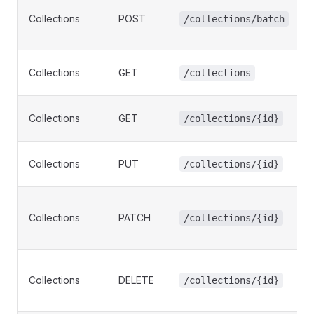
Collections
POST
/collections/batch
Collections
GET
/collections
Collections
GET
/collections/{id}
Collections
PUT
/collections/{id}
Collections
PATCH
/collections/{id}
Collections
DELETE
/collections/{id}