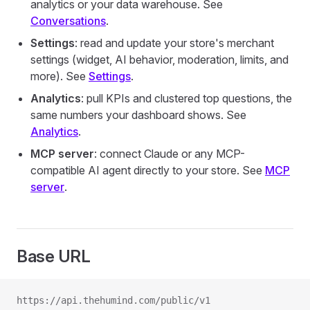
analytics or your data warehouse. See
Conversations
.
Settings
: read and update your store's merchant
settings (widget, AI behavior, moderation, limits, and
more). See
Settings
.
Analytics
: pull KPIs and clustered top questions, the
same numbers your dashboard shows. See
Analytics
.
MCP server
: connect Claude or any MCP-
compatible AI agent directly to your store. See
MCP
server
.
Base URL
https://api.thehumind.com/public/v1