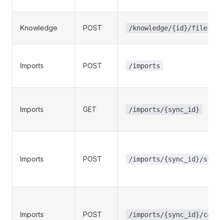
Knowledge
POST
/knowledge/{id}/file-up
Imports
POST
/imports
Imports
GET
/imports/{sync_id}
Imports
POST
/imports/{sync_id}/star
Imports
POST
/imports/{sync_id}/canc