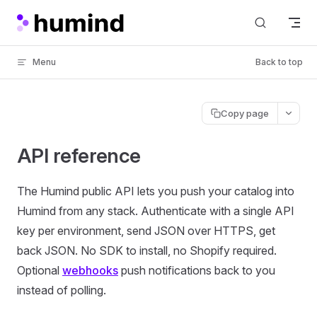
Skip to content
Menu
Back to top
Copy page
API reference
The Humind public API lets you push your catalog into
Humind from any stack. Authenticate with a single API
key per environment, send JSON over HTTPS, get
back JSON. No SDK to install, no Shopify required.
Optional
webhooks
push notifications back to you
instead of polling.