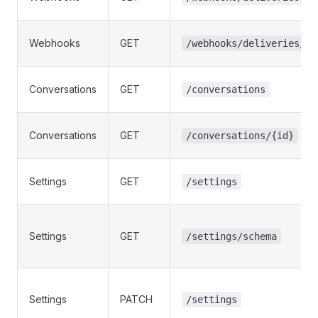
Webhooks
GET
/webhooks/deliveries/{i
Conversations
GET
/conversations
Conversations
GET
/conversations/{id}
Settings
GET
/settings
Settings
GET
/settings/schema
Settings
PATCH
/settings