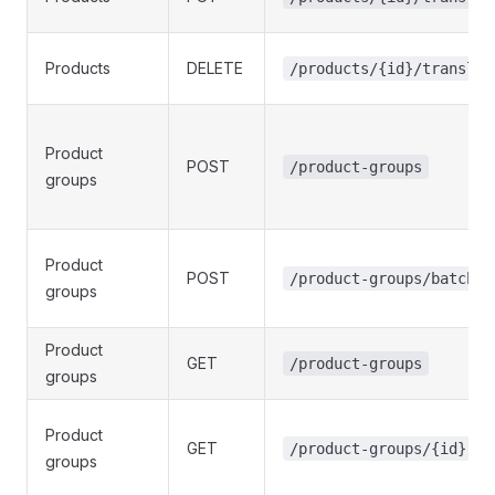
Products
DELETE
/products/{id}/translat
Product
POST
/product-groups
groups
Product
POST
/product-groups/batch
groups
Product
GET
/product-groups
groups
Product
GET
/product-groups/{id}
groups