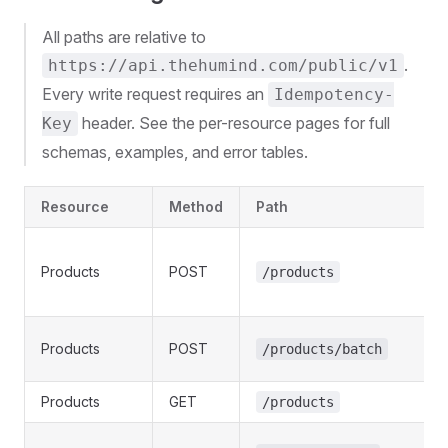
All paths are relative to
.
https://api.thehumind.com/public/v1
Every write request requires an
Idempotency-
header. See the per-resource pages for full
Key
schemas, examples, and error tables.
Resource
Method
Path
Products
POST
/products
Products
POST
/products/batch
Products
GET
/products