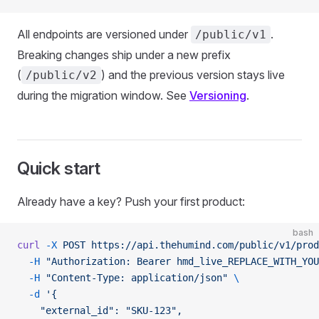
All endpoints are versioned under
.
/public/v1
Breaking changes ship under a new prefix
(
) and the previous version stays live
/public/v2
during the migration window. See
Versioning
.
Quick start
Already have a key? Push your first product:
bash
curl
 -X
 POST
 https://api.thehumind.com/public/v1/prod
  -H
 "Authorization: Bearer hmd_live_REPLACE_WITH_YOU
  -H
 "Content-Type: application/json"
 \
  -d
 '{
    "external_id": "SKU-123",