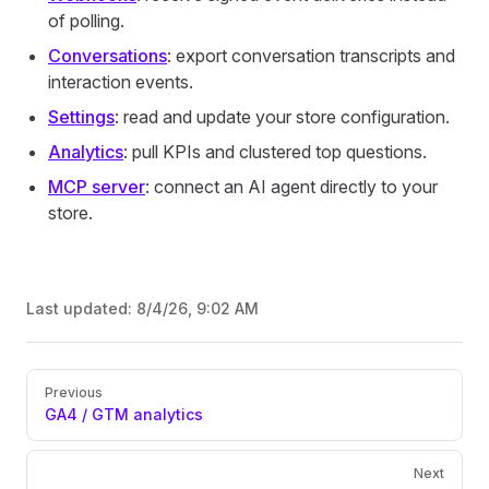
of polling.
Conversations
: export conversation transcripts and
interaction events.
Settings
: read and update your store configuration.
Analytics
: pull KPIs and clustered top questions.
MCP server
: connect an AI agent directly to your
store.
Last updated:
8/4/26, 9:02 AM
Pager
Previous
GA4 / GTM analytics
Next