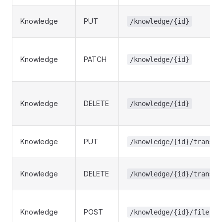
Knowledge
PUT
/knowledge/{id}
Knowledge
PATCH
/knowledge/{id}
Knowledge
DELETE
/knowledge/{id}
Knowledge
PUT
/knowledge/{id}/transla
Knowledge
DELETE
/knowledge/{id}/transla
Knowledge
POST
/knowledge/{id}/file-up