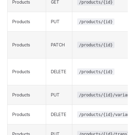
Products
GET
/products/{id}
Products
PUT
/products/{id}
Products
PATCH
/products/{id}
Products
DELETE
/products/{id}
Products
PUT
/products/{id}/variants
Products
DELETE
/products/{id}/variants
Products
PUT
/products/{id}/translat